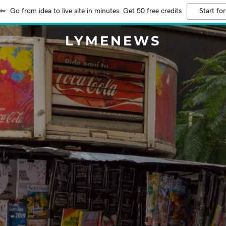
Go from idea to live site in minutes. Get 50 free credits
Start for
LYMENEWS