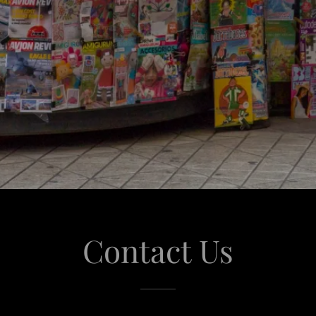
Contact Us