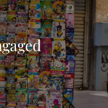
ngaged