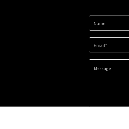
Name
Email*