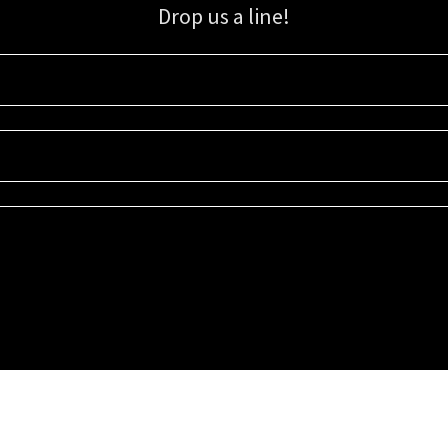
Drop us a line!
Sign up for our email list for updates, promotions, and more.