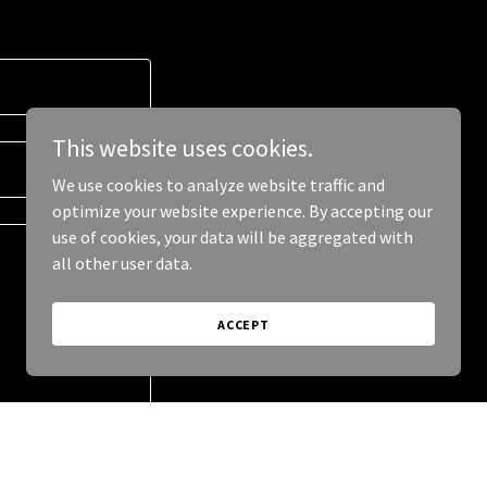
This website uses cookies.
We use cookies to analyze website traffic and
optimize your website experience. By accepting our
use of cookies, your data will be aggregated with
all other user data.
ACCEPT