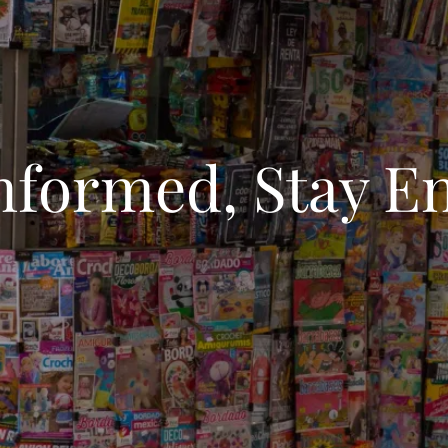
Informed, Stay E